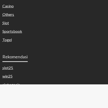
Casino
Others
Slot
Sportsbook
Togel
Rekomendasi
slot25
win25
slot ngacir
lumbung138 login
lumbung138 login