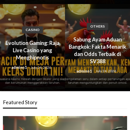
OTHERS
CASINO
Sabung Ayam Aduan
Evolution Gaming: Raja
Bangkok: Fakta Menarik
Live Casino yang
dan Odds Terbaik di
Menghipnotis
SV388
adminn1
July 24, 2026
adminn1
July 24, 2026
Featured Story