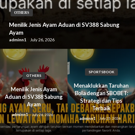
OTHERS
Menilik Jenis Ayam Aduan di SV388 Sabung
Ayam
adminn1
July 26, 2026
SPORTSBOOK
OTHERS
Menaklukkan Taruhan
Menilik Jenis Ayam
Bola dengan SBOBET:
Aduan di SV388 Sabung
Strategi dan Tips
Ayam
Terbaik
adminn1
July 26, 2026
adminn1
July 25, 2026