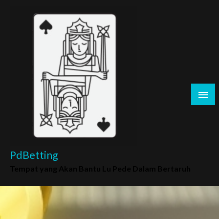
Skip
to
content
PdBetting
Tempat yang Akan Bantu Lu Pede Dalam Bertaruh