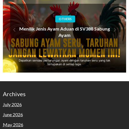
OTHERS
Menilik Jenis Ayam Aduan di SV388 Sabung
Ayam
Archives
July 2026
June 2026
May 2026