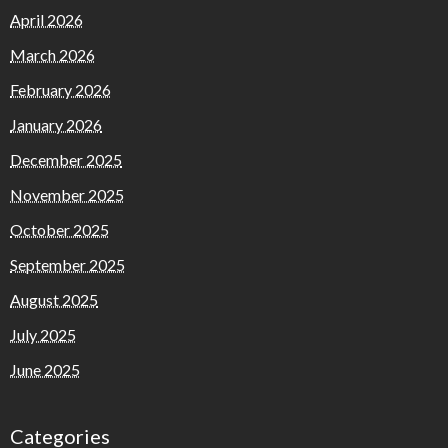
April 2026
March 2026
February 2026
January 2026
December 2025
November 2025
October 2025
September 2025
August 2025
July 2025
June 2025
Categories